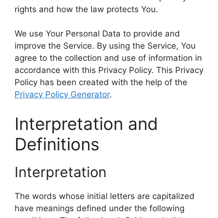
rights and how the law protects You.
We use Your Personal Data to provide and
improve the Service. By using the Service, You
agree to the collection and use of information in
accordance with this Privacy Policy. This Privacy
Policy has been created with the help of the
Privacy Policy Generator
.
Interpretation and
Definitions
Interpretation
The words whose initial letters are capitalized
have meanings defined under the following