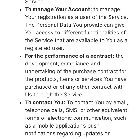
Service.
To manage Your Account:
to manage
Your registration as a user of the Service.
The Personal Data You provide can give
You access to different functionalities of
the Service that are available to You as a
registered user.
For the performance of a contract:
the
development, compliance and
undertaking of the purchase contract for
the products, items or services You have
purchased or of any other contract with
Us through the Service.
To contact You:
To contact You by email,
telephone calls, SMS, or other equivalent
forms of electronic communication, such
as a mobile application’s push
notifications regarding updates or