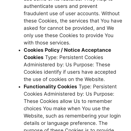
authenticate users and prevent
fraudulent use of user accounts. Without
these Cookies, the services that You have
asked for cannot be provided, and We
only use these Cookies to provide You
with those services.
Cookies Policy / Notice Acceptance
Cookies
Type: Persistent Cookies
Administered by: Us Purpose: These
Cookies identify if users have accepted
the use of cookies on the Website.
Functionality Cookies
Type: Persistent
Cookies Administered by: Us Purpose:
These Cookies allow Us to remember
choices You make when You use the
Website, such as remembering your login
details or language preference. The
purpose of these Cookies is to provide