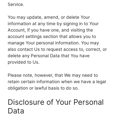
Service.
You may update, amend, or delete Your
information at any time by signing in to Your
Account, if you have one, and visiting the
account settings section that allows you to
manage Your personal information. You may
also contact Us to request access to, correct, or
delete any Personal Data that You have
provided to Us.
Please note, however, that We may need to
retain certain information when we have a legal
obligation or lawful basis to do so.
Disclosure of Your Personal
Data