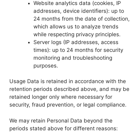
Website analytics data (cookies, IP
addresses, device identifiers): up to
24 months from the date of collection,
which allows us to analyze trends
while respecting privacy principles.
Server logs (IP addresses, access
times): up to 24 months for security
monitoring and troubleshooting
purposes.
Usage Data is retained in accordance with the
retention periods described above, and may be
retained longer only where necessary for
security, fraud prevention, or legal compliance.
We may retain Personal Data beyond the
periods stated above for different reasons: