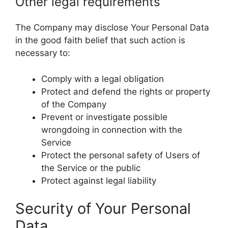
Other legal requirements
The Company may disclose Your Personal Data
in the good faith belief that such action is
necessary to:
Comply with a legal obligation
Protect and defend the rights or property
of the Company
Prevent or investigate possible
wrongdoing in connection with the
Service
Protect the personal safety of Users of
the Service or the public
Protect against legal liability
Security of Your Personal
Data