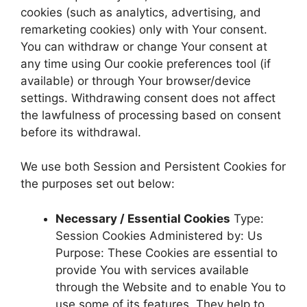
cookies (such as analytics, advertising, and
remarketing cookies) only with Your consent.
You can withdraw or change Your consent at
any time using Our cookie preferences tool (if
available) or through Your browser/device
settings. Withdrawing consent does not affect
the lawfulness of processing based on consent
before its withdrawal.
We use both Session and Persistent Cookies for
the purposes set out below:
Necessary / Essential Cookies
Type:
Session Cookies Administered by: Us
Purpose: These Cookies are essential to
provide You with services available
through the Website and to enable You to
use some of its features. They help to