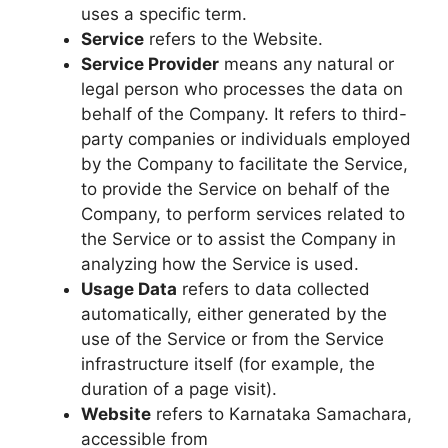
uses a specific term.
Service
refers to the Website.
Service Provider
means any natural or
legal person who processes the data on
behalf of the Company. It refers to third-
party companies or individuals employed
by the Company to facilitate the Service,
to provide the Service on behalf of the
Company, to perform services related to
the Service or to assist the Company in
analyzing how the Service is used.
Usage Data
refers to data collected
automatically, either generated by the
use of the Service or from the Service
infrastructure itself (for example, the
duration of a page visit).
Website
refers to Karnataka Samachara,
accessible from