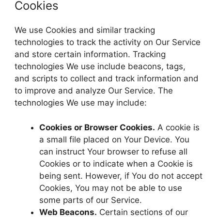
Cookies
We use Cookies and similar tracking
technologies to track the activity on Our Service
and store certain information. Tracking
technologies We use include beacons, tags,
and scripts to collect and track information and
to improve and analyze Our Service. The
technologies We use may include:
Cookies or Browser Cookies.
A cookie is
a small file placed on Your Device. You
can instruct Your browser to refuse all
Cookies or to indicate when a Cookie is
being sent. However, if You do not accept
Cookies, You may not be able to use
some parts of our Service.
Web Beacons.
Certain sections of our