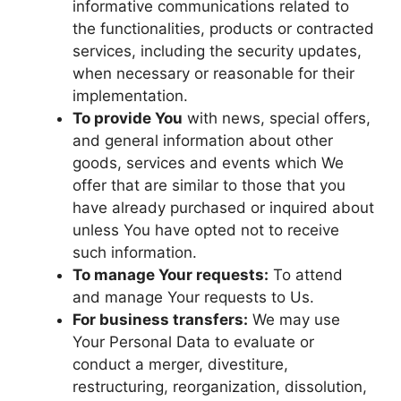
informative communications related to
the functionalities, products or contracted
services, including the security updates,
when necessary or reasonable for their
implementation.
To provide You
with news, special offers,
and general information about other
goods, services and events which We
offer that are similar to those that you
have already purchased or inquired about
unless You have opted not to receive
such information.
To manage Your requests:
To attend
and manage Your requests to Us.
For business transfers:
We may use
Your Personal Data to evaluate or
conduct a merger, divestiture,
restructuring, reorganization, dissolution,