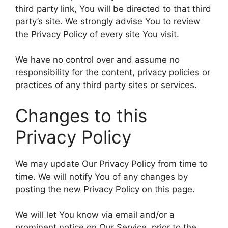
third party link, You will be directed to that third
party’s site. We strongly advise You to review
the Privacy Policy of every site You visit.
We have no control over and assume no
responsibility for the content, privacy policies or
practices of any third party sites or services.
Changes to this
Privacy Policy
We may update Our Privacy Policy from time to
time. We will notify You of any changes by
posting the new Privacy Policy on this page.
We will let You know via email and/or a
prominent notice on Our Service, prior to the