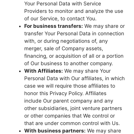
Your Personal Data with Service
Providers to monitor and analyze the use
of our Service, to contact You.
For business transfers:
We may share or
transfer Your Personal Data in connection
with, or during negotiations of, any
merger, sale of Company assets,
financing, or acquisition of all or a portion
of Our business to another company.
With Affiliates:
We may share Your
Personal Data with Our affiliates, in which
case we will require those affiliates to
honor this Privacy Policy. Affiliates
include Our parent company and any
other subsidiaries, joint venture partners
or other companies that We control or
that are under common control with Us.
With business partners:
We may share