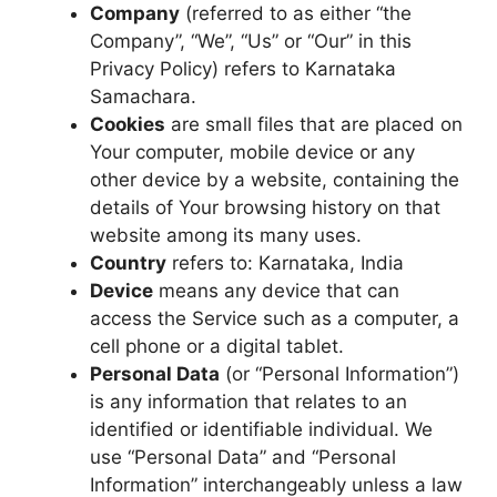
Company
(referred to as either “the
Company”, “We”, “Us” or “Our” in this
Privacy Policy) refers to Karnataka
Samachara.
Cookies
are small files that are placed on
Your computer, mobile device or any
other device by a website, containing the
details of Your browsing history on that
website among its many uses.
Country
refers to: Karnataka, India
Device
means any device that can
access the Service such as a computer, a
cell phone or a digital tablet.
Personal Data
(or “Personal Information”)
is any information that relates to an
identified or identifiable individual. We
use “Personal Data” and “Personal
Information” interchangeably unless a law