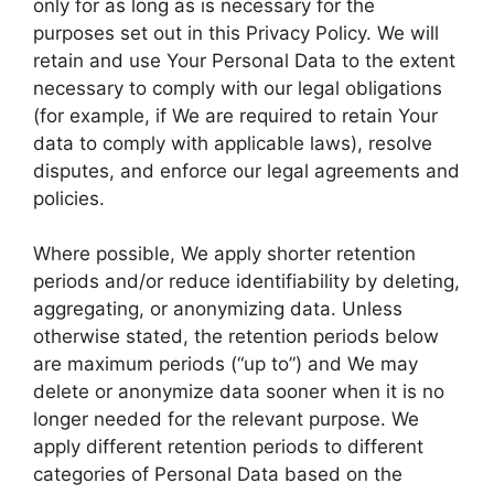
only for as long as is necessary for the
purposes set out in this Privacy Policy. We will
retain and use Your Personal Data to the extent
necessary to comply with our legal obligations
(for example, if We are required to retain Your
data to comply with applicable laws), resolve
disputes, and enforce our legal agreements and
policies.
Where possible, We apply shorter retention
periods and/or reduce identifiability by deleting,
aggregating, or anonymizing data. Unless
otherwise stated, the retention periods below
are maximum periods (“up to”) and We may
delete or anonymize data sooner when it is no
longer needed for the relevant purpose. We
apply different retention periods to different
categories of Personal Data based on the