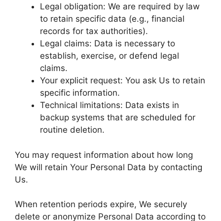
Legal obligation: We are required by law
to retain specific data (e.g., financial
records for tax authorities).
Legal claims: Data is necessary to
establish, exercise, or defend legal
claims.
Your explicit request: You ask Us to retain
specific information.
Technical limitations: Data exists in
backup systems that are scheduled for
routine deletion.
You may request information about how long
We will retain Your Personal Data by contacting
Us.
When retention periods expire, We securely
delete or anonymize Personal Data according to