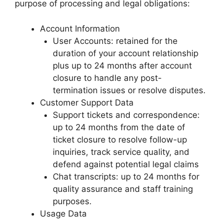
purpose of processing and legal obligations:
Account Information
User Accounts: retained for the
duration of your account relationship
plus up to 24 months after account
closure to handle any post-
termination issues or resolve disputes.
Customer Support Data
Support tickets and correspondence:
up to 24 months from the date of
ticket closure to resolve follow-up
inquiries, track service quality, and
defend against potential legal claims
Chat transcripts: up to 24 months for
quality assurance and staff training
purposes.
Usage Data