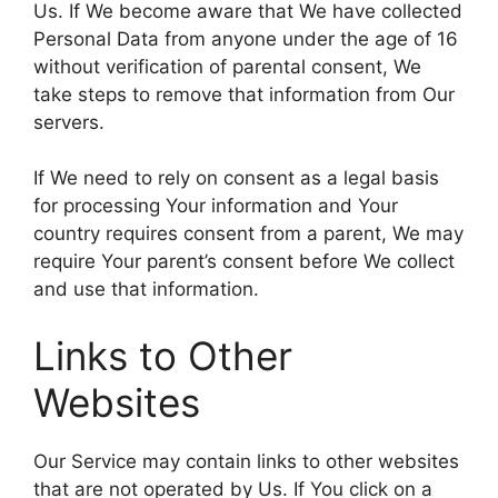
Us. If We become aware that We have collected
Personal Data from anyone under the age of 16
without verification of parental consent, We
take steps to remove that information from Our
servers.
If We need to rely on consent as a legal basis
for processing Your information and Your
country requires consent from a parent, We may
require Your parent’s consent before We collect
and use that information.
Links to Other
Websites
Our Service may contain links to other websites
that are not operated by Us. If You click on a