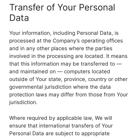
Transfer of Your Personal
Data
Your information, including Personal Data, is
processed at the Company’s operating offices
and in any other places where the parties
involved in the processing are located. It means
that this information may be transferred to —
and maintained on — computers located
outside of Your state, province, country or other
governmental jurisdiction where the data
protection laws may differ from those from Your
jurisdiction.
Where required by applicable law, We will
ensure that international transfers of Your
Personal Data are subject to appropriate