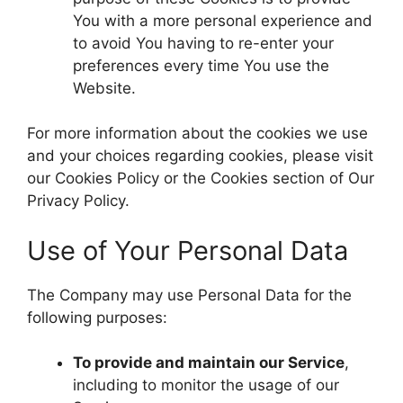
You with a more personal experience and
to avoid You having to re-enter your
preferences every time You use the
Website.
For more information about the cookies we use
and your choices regarding cookies, please visit
our Cookies Policy or the Cookies section of Our
Privacy Policy.
Use of Your Personal Data
The Company may use Personal Data for the
following purposes:
To provide and maintain our Service
,
including to monitor the usage of our