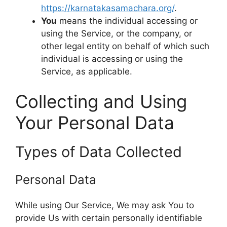
https://karnatakasamachara.org/
.
You
means the individual accessing or
using the Service, or the company, or
other legal entity on behalf of which such
individual is accessing or using the
Service, as applicable.
Collecting and Using
Your Personal Data
Types of Data Collected
Personal Data
While using Our Service, We may ask You to
provide Us with certain personally identifiable