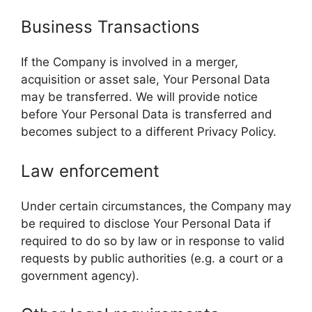
Business Transactions
If the Company is involved in a merger,
acquisition or asset sale, Your Personal Data
may be transferred. We will provide notice
before Your Personal Data is transferred and
becomes subject to a different Privacy Policy.
Law enforcement
Under certain circumstances, the Company may
be required to disclose Your Personal Data if
required to do so by law or in response to valid
requests by public authorities (e.g. a court or a
government agency).