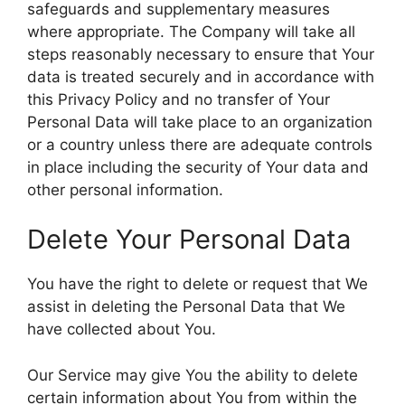
safeguards and supplementary measures
where appropriate. The Company will take all
steps reasonably necessary to ensure that Your
data is treated securely and in accordance with
this Privacy Policy and no transfer of Your
Personal Data will take place to an organization
or a country unless there are adequate controls
in place including the security of Your data and
other personal information.
Delete Your Personal Data
You have the right to delete or request that We
assist in deleting the Personal Data that We
have collected about You.
Our Service may give You the ability to delete
certain information about You from within the