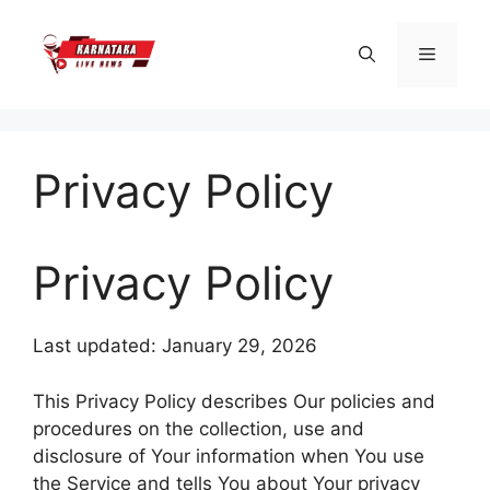
Skip
to
Menu
content
Privacy Policy
Privacy Policy
Last updated: January 29, 2026
This Privacy Policy describes Our policies and
procedures on the collection, use and
disclosure of Your information when You use
the Service and tells You about Your privacy