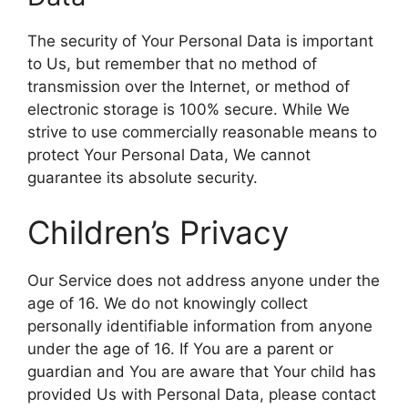
The security of Your Personal Data is important
to Us, but remember that no method of
transmission over the Internet, or method of
electronic storage is 100% secure. While We
strive to use commercially reasonable means to
protect Your Personal Data, We cannot
guarantee its absolute security.
Children’s Privacy
Our Service does not address anyone under the
age of 16. We do not knowingly collect
personally identifiable information from anyone
under the age of 16. If You are a parent or
guardian and You are aware that Your child has
provided Us with Personal Data, please contact