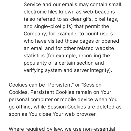
Service and our emails may contain small
electronic files known as web beacons
(also referred to as clear gifs, pixel tags,
and single-pixel gifs) that permit the
Company, for example, to count users
who have visited those pages or opened
an email and for other related website
statistics (for example, recording the
popularity of a certain section and
verifying system and server integrity).
Cookies can be “Persistent” or “Session”
Cookies. Persistent Cookies remain on Your
personal computer or mobile device when You
go offline, while Session Cookies are deleted as
soon as You close Your web browser.
Where required by law, we use non-essential