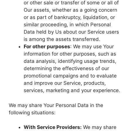
or other sale or transfer of some or all of
Our assets, whether as a going concern
or as part of bankruptcy, liquidation, or
similar proceeding, in which Personal
Data held by Us about our Service users
is among the assets transferred.
For other purposes
: We may use Your
information for other purposes, such as
data analysis, identifying usage trends,
determining the effectiveness of our
promotional campaigns and to evaluate
and improve our Service, products,
services, marketing and your experience.
We may share Your Personal Data in the
following situations:
With Service Providers:
We may share