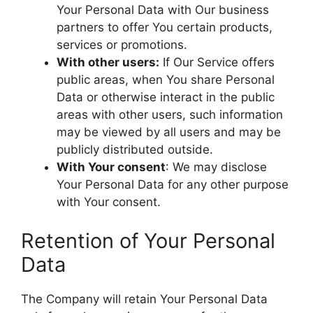
Your Personal Data with Our business
partners to offer You certain products,
services or promotions.
With other users:
If Our Service offers
public areas, when You share Personal
Data or otherwise interact in the public
areas with other users, such information
may be viewed by all users and may be
publicly distributed outside.
With Your consent
: We may disclose
Your Personal Data for any other purpose
with Your consent.
Retention of Your Personal
Data
The Company will retain Your Personal Data