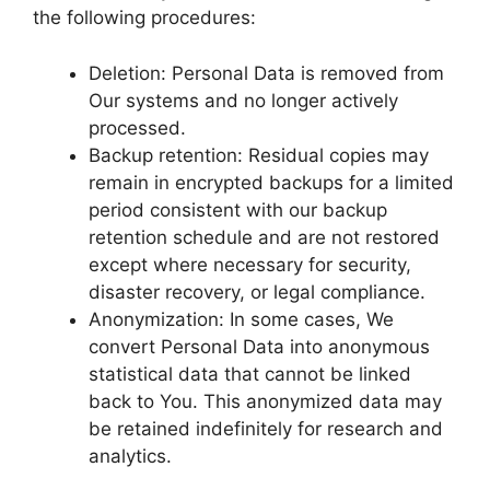
the following procedures:
Deletion: Personal Data is removed from
Our systems and no longer actively
processed.
Backup retention: Residual copies may
remain in encrypted backups for a limited
period consistent with our backup
retention schedule and are not restored
except where necessary for security,
disaster recovery, or legal compliance.
Anonymization: In some cases, We
convert Personal Data into anonymous
statistical data that cannot be linked
back to You. This anonymized data may
be retained indefinitely for research and
analytics.