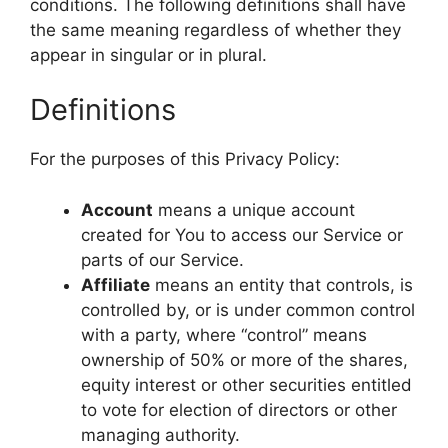
conditions. The following definitions shall have
the same meaning regardless of whether they
appear in singular or in plural.
Definitions
For the purposes of this Privacy Policy:
Account
means a unique account
created for You to access our Service or
parts of our Service.
Affiliate
means an entity that controls, is
controlled by, or is under common control
with a party, where “control” means
ownership of 50% or more of the shares,
equity interest or other securities entitled
to vote for election of directors or other
managing authority.